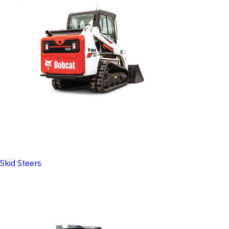
Skid Steers