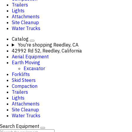
Trailers
Lights
Attachments
Site Cleanup
Water Trucks
Catalog
You're shopping
Reedley, CA
42992 Rd 52, Reedley, California
Aerial Equipment
Earth Moving
Excavator
Forklifts
Skid Steers
Compaction
Trailers
Lights
Attachments
Site Cleanup
Water Trucks
Search Equipment