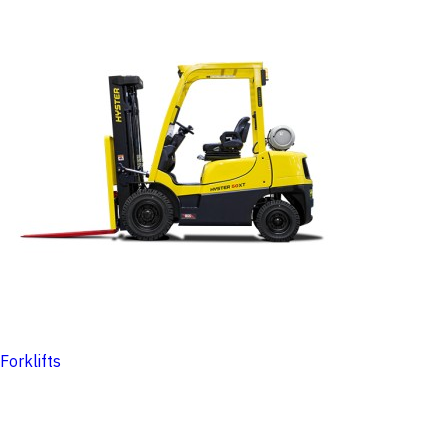
Forklifts