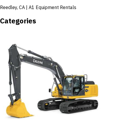
Reedley, CA | A1 Equipment Rentals
Categories