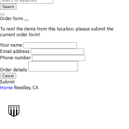
Search
Order form
To rent the items from this location, please submit the
current order form!
Your name
Email address
Phone number
Order details
Cancel
Submit
Home
Reedley, CA