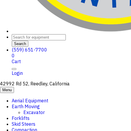
Search
(559) 651-7700
0
Cart
Login
42992 Rd 52, Reedley, California
Menu
Aerial Equipment
Earth Moving
Excavator
Forklifts
Skid Steers
Compaction