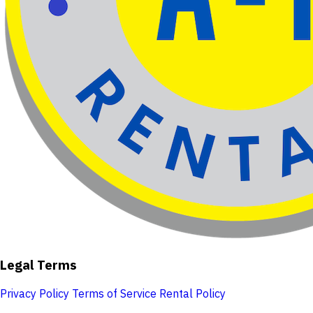
Legal Terms
Privacy Policy
Terms of Service
Rental Policy