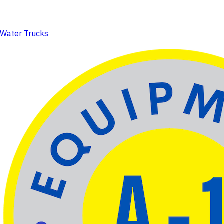
Water Trucks