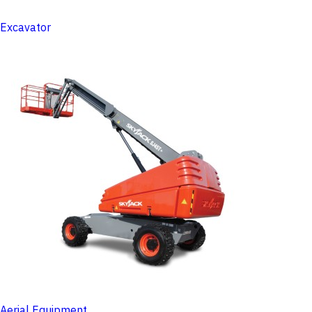
Excavator
Aerial Equipment