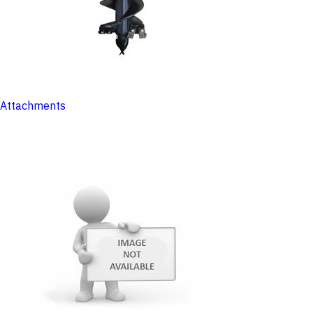
Attachments