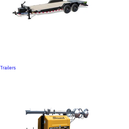
Trailers