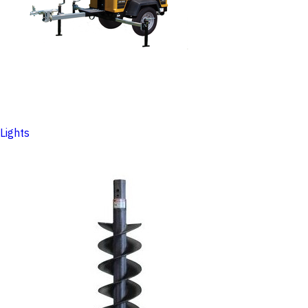
Lights