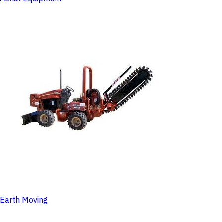
Earth Moving