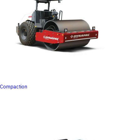
Compaction