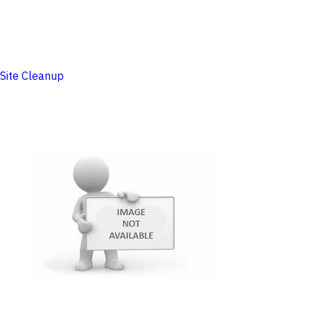
Site Cleanup