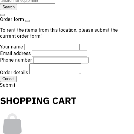
Search
Order form
To rent the items from this location, please submit the
current order form!
Your name
Email address
Phone number
Order details
Cancel
Submit
SHOPPING CART