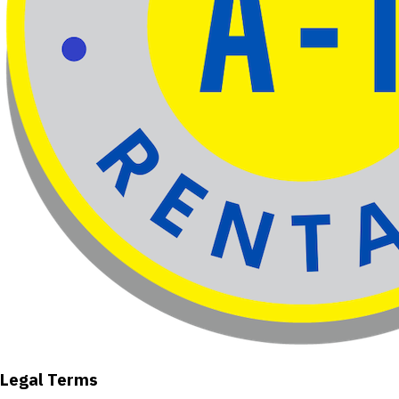
Legal Terms