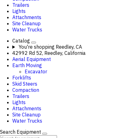
Trailers
Lights
Attachments
Site Cleanup
Water Trucks
Catalog
You're shopping
Reedley, CA
42992 Rd 52, Reedley, California
Aerial Equipment
Earth Moving
Excavator
Forklifts
Skid Steers
Compaction
Trailers
Lights
Attachments
Site Cleanup
Water Trucks
Search Equipment