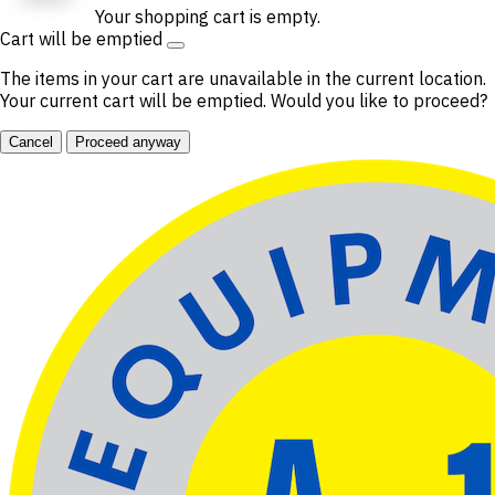
Your shopping cart is empty.
Cart will be emptied
The items in your cart are unavailable in the current location.
Your current cart will be emptied. Would you like to proceed?
Cancel
Proceed anyway