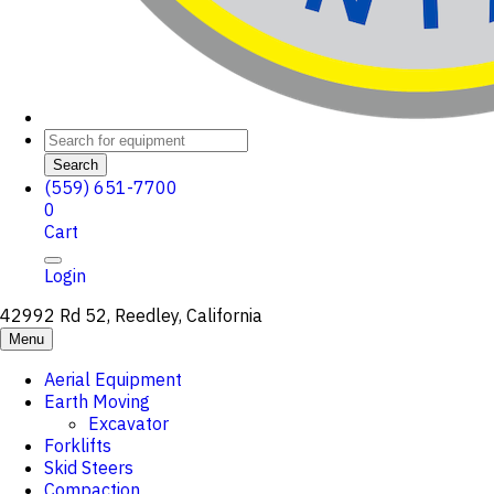
Search
(559) 651-7700
0
Cart
Login
42992 Rd 52, Reedley, California
Menu
Aerial Equipment
Earth Moving
Excavator
Forklifts
Skid Steers
Compaction