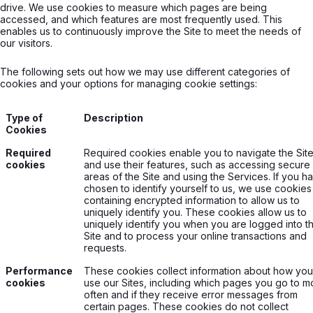
drive. We use cookies to measure which pages are being
accessed, and which features are most frequently used. This
enables us to continuously improve the Site to meet the needs of
our visitors.
The following sets out how we may use different categories of
cookies and your options for managing cookie settings:
Type of
Description
Cookies
Required
Required cookies enable you to navigate the Sit
cookies
and use their features, such as accessing secure
areas of the Site and using the Services. If you h
chosen to identify yourself to us, we use cookies
containing encrypted information to allow us to
uniquely identify you. These cookies allow us to
uniquely identify you when you are logged into t
Site and to process your online transactions and
requests.
Performance
These cookies collect information about how you
cookies
use our Sites, including which pages you go to m
often and if they receive error messages from
certain pages. These cookies do not collect