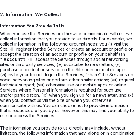
2. Information We Collect
Information You Provide To Us
When you use the Services or otherwise communicate with us, we
collect information that you provide to us directly. For example, we
collect information in the following circumstances: you (i) visit the
Site, (ii) register for the Services or create an account or profile or
accept the creation of an account or profile on your behalf (an
"
Account
”), (iii) access the Services through social networking
sites or third party services, (iv) subscribe to newsletters; (v)
purchase a product or service on the Site or in our mobile apps;
(vi) invite your friends to join the Services, "share” the Services on
social networking sites or perform other similar actions; (vii) request
technical support; (viii) otherwise use our mobile apps or online
Services where Personal Information is required for such use
and/or participation, (ix) when you sign up for a newsletter, and (x)
when you contact us via the Site or when you otherwise
communicate with us. You can choose not to provide information
that is requested of you by us; however, this may limit your ability to
use or access the Services.
The information you provide to us directly may include, without
limitation, the following information that may, alone or in combination