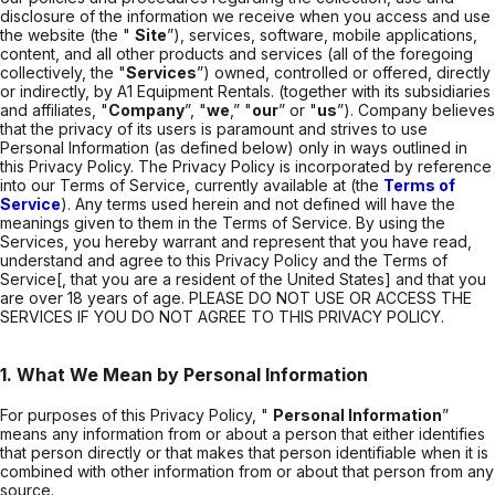
disclosure of the information we receive when you access and use
the website (the "
Site
”), services, software, mobile applications,
content, and all other products and services (all of the foregoing
collectively, the "
Services
”) owned, controlled or offered, directly
or indirectly, by A1 Equipment Rentals. (together with its subsidiaries
and affiliates, "
Company
”, "
we
,” "
our
” or "
us
”). Company believes
that the privacy of its users is paramount and strives to use
Personal Information (as defined below) only in ways outlined in
this Privacy Policy. The Privacy Policy is incorporated by reference
into our Terms of Service, currently available at (the
Terms of
Service
). Any terms used herein and not defined will have the
meanings given to them in the Terms of Service. By using the
Services, you hereby warrant and represent that you have read,
understand and agree to this Privacy Policy and the Terms of
Service[, that you are a resident of the United States] and that you
are over 18 years of age. PLEASE DO NOT USE OR ACCESS THE
SERVICES IF YOU DO NOT AGREE TO THIS PRIVACY POLICY.
1. What We Mean by Personal Information
For purposes of this Privacy Policy, "
Personal Information
”
means any information from or about a person that either identifies
that person directly or that makes that person identifiable when it is
combined with other information from or about that person from any
source.