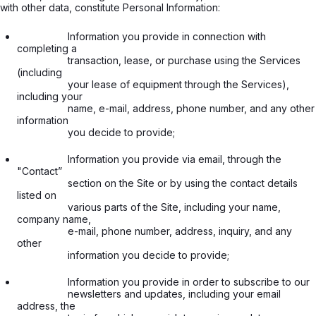
with other data, constitute Personal Information:
                  Information you provide in connection with 
completing a

                  transaction, lease, or purchase using the Services 
(including

                  your lease of equipment through the Services), 
including your

                  name, e-mail, address, phone number, and any other 
information

                  you decide to provide;

                  Information you provide via email, through the 
"Contact”

                  section on the Site or by using the contact details 
listed on

                  various parts of the Site, including your name, 
company name,

                  e-mail, phone number, address, inquiry, and any 
other

                  information you decide to provide;

                  Information you provide in order to subscribe to our

                  newsletters and updates, including your email 
address, the
