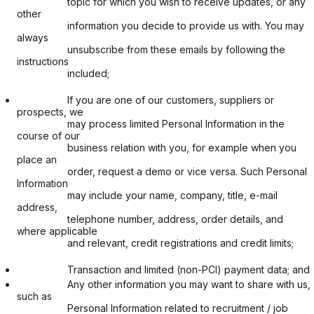
                  topic for which you wish to receive updates, or any 
other

                  information you decide to provide us with. You may 
always

                  unsubscribe from these emails by following the 
instructions

                  included;

                  If you are one of our customers, suppliers or 
prospects, we

                  may process limited Personal Information in the 
course of our

                  business relation with you, for example when you 
place an

                  order, request a demo or vice versa. Such Personal 
Information

                  may include your name, company, title, e-mail 
address,

                  telephone number, address, order details, and 
where applicable

                  and relevant, credit registrations and credit limits;

                  Transaction and limited (non-PCI) payment data; and
                  Any other information you may want to share with us, 
such as

                  Personal Information related to recruitment / job
