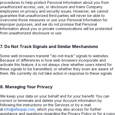
procedures to help protect Personal Information about you from
unauthorized access, use, or disclosure and trains Company
employees on privacy and security issues. However, we cannot
guarantee that unauthorized third parties will never be able to
overcome those measures or use your Personal Information for
improper purposes, and we do not promise that Personal
Information about you or private communications will be protected
from unauthorized disclosure or use.
7. Do Not Track Signals and Similar Mechanisms
Some web browsers transmit "do-not-track” signals to websites.
Because of differences in how web browsers incorporate and
activate this feature, it is not always clear whether users intend for
these signals to be transmitted, or whether they even are aware of
them. We currently do not take action in response to these signals.
8. Managing Your Privacy
We keep your data on your behalf and for your benefit. You can
correct or terminate and delete your Account information by
following the instructions on the Services or by e-mail
at
info@a1equip.com
, which you may also access for further
assistance and questions regarding the Privacy Policy or for a copy