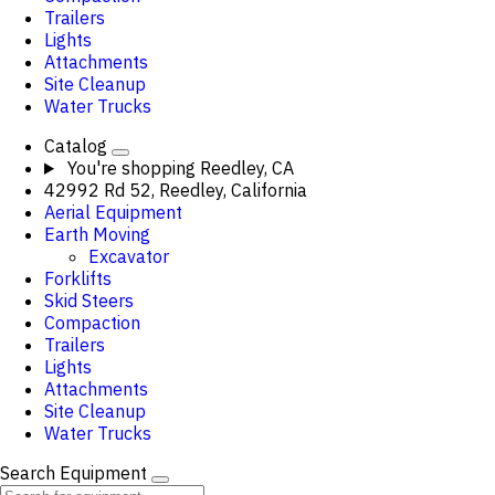
Trailers
Lights
Attachments
Site Cleanup
Water Trucks
Catalog
You're shopping
Reedley, CA
42992 Rd 52, Reedley, California
Aerial Equipment
Earth Moving
Excavator
Forklifts
Skid Steers
Compaction
Trailers
Lights
Attachments
Site Cleanup
Water Trucks
Search Equipment