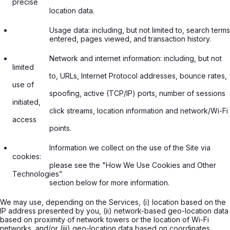
precise

                  location data.

                  Usage data: including, but not limited to, search terms

                  entered, pages viewed, and transaction history.

                  Network and internet information: including, but not 
limited

                  to, URLs, Internet Protocol addresses, bounce rates, 
use of

                  spoofing, active (TCP/IP) ports, number of sessions 
initiated,

                  click streams, location information and network/Wi-Fi 
access

                  points.

                  Information we collect on the use of the Site via 
cookies:

                  please see the "How We Use Cookies and Other 
Technologies”

                  section below for more information.

We may use, depending on the Services, (i) location based on the
IP address presented by you, (ii) network-based geo-location data
based on proximity of network towers or the location of Wi-Fi
networks, and/or (iii) geo-location data based on coordinates