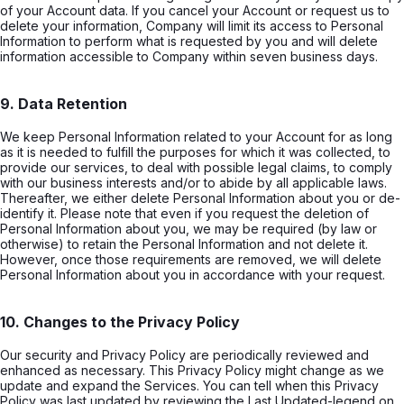
of your Account data. If you cancel your Account or request us to
delete your information, Company will limit its access to Personal
Information to perform what is requested by you and will delete
information accessible to Company within seven business days.
9. Data Retention
We keep Personal Information related to your Account for as long
as it is needed to fulfill the purposes for which it was collected, to
provide our services, to deal with possible legal claims, to comply
with our business interests and/or to abide by all applicable laws.
Thereafter, we either delete Personal Information about you or de-
identify it. Please note that even if you request the deletion of
Personal Information about you, we may be required (by law or
otherwise) to retain the Personal Information and not delete it.
However, once those requirements are removed, we will delete
Personal Information about you in accordance with your request.
10. Changes to the Privacy Policy
Our security and Privacy Policy are periodically reviewed and
enhanced as necessary. This Privacy Policy might change as we
update and expand the Services. You can tell when this Privacy
Policy was last updated by reviewing the Last Updated-legend on