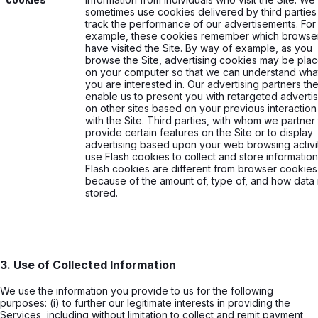
sometimes use cookies delivered by third parties
track the performance of our advertisements. For
example, these cookies remember which browse
have visited the Site. By way of example, as you
browse the Site, advertising cookies may be pla
on your computer so that we can understand wha
you are interested in. Our advertising partners th
enable us to present you with retargeted advertis
on other sites based on your previous interaction
with the Site. Third parties, with whom we partner
provide certain features on the Site or to display
advertising based upon your web browsing activi
use Flash cookies to collect and store information
Flash cookies are different from browser cookies
because of the amount of, type of, and how data 
stored.
3. Use of Collected Information
We use the information you provide to us for the following
purposes: (i) to further our legitimate interests in providing the
Services, including without limitation to collect and remit payment