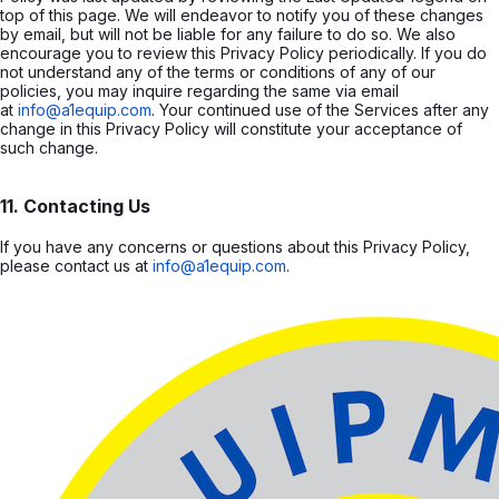
top of this page. We will endeavor to notify you of these changes
by email, but will not be liable for any failure to do so. We also
encourage you to review this Privacy Policy periodically. If you do
not understand any of the terms or conditions of any of our
policies, you may inquire regarding the same via email
at
info@a1equip.com
. Your continued use of the Services after any
change in this Privacy Policy will constitute your acceptance of
such change.
11. Contacting Us
If you have any concerns or questions about this Privacy Policy,
please contact us at
info@a1equip.com
.