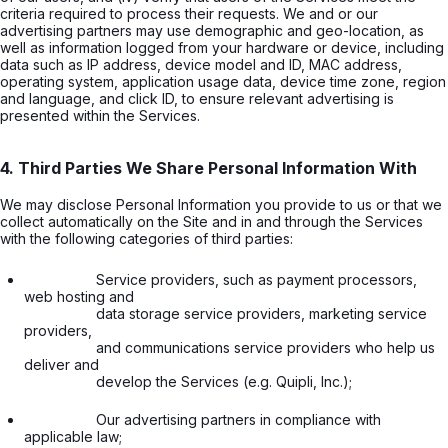
criteria required to process their requests. We and or our
advertising partners may use demographic and geo-location, as
well as information logged from your hardware or device, including
data such as IP address, device model and ID, MAC address,
operating system, application usage data, device time zone, region
and language, and click ID, to ensure relevant advertising is
presented within the Services.
4. Third Parties We Share Personal Information With
We may disclose Personal Information you provide to us or that we
collect automatically on the Site and in and through the Services
with the following categories of third parties:
                  Service providers, such as payment processors, 
web hosting and

                  data storage service providers, marketing service 
providers,

                  and communications service providers who help us 
deliver and

                  develop the Services (e.g. Quipli, Inc.);

                  Our advertising partners in compliance with 
applicable law;
