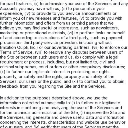
for paid features, (ii) to administer your use of the Services and any
Accounts you may have with us, (iii) to personalize your
experience, (iv) to provide to you Service announcements or
inform you of new releases and features, (v) to provide you with
further information and offers from us or third parties that we
believe you may find useful or interesting, such as newsletters,
marketing or promotional materials, (vi) to perform tasks on behalf
of and according to instructions of a third party, such as payment
processors, third party-service providers (including without
limitation Quipli, Inc.) or our advertising partners, (vii) to enforce our
Terms of Service, (viii) to resolve any disputes between users of
the Site or between such users and us, (ix) comply with a legal
requirement or process, including, but not limited to, civil and
criminal subpoenas, court orders or other compulsory disclosures;
(x) to further our legitimate interest in protecting our rights,
property, or safety and the rights, property and safety of the
Services, our users or the public, and (xi) to contact you to obtain
feedback from you regarding the Site and the Services.
In addition to the purposes described above, we use the
information collected automatically to (i) to further our legitimate
interests in monitoring and analyzing the use of the Services and
for the technical administration of the Site, (ii) improve the Site and
the Services, (iii) generate and derive useful data and information
concerning the interests, characteristics and website use behavior
of our users, and (iv) verify that users of the Services meet the