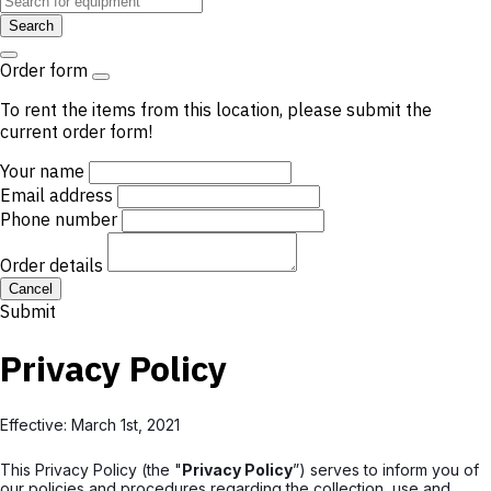
Search
Order form
To rent the items from this location, please submit the
current order form!
Your name
Email address
Phone number
Order details
Cancel
Submit
Privacy Policy
Effective: March 1st, 2021
This Privacy Policy (the "
Privacy Policy
”) serves to inform you of
our policies and procedures regarding the collection, use and