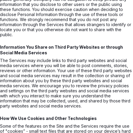
information that you disclose to other users or the public using
these functions. You should exercise caution when deciding to
disclose Personal Information through the use of these tools or
functions. We strongly recommend that you do not post any
information through the Services that allows strangers to identify or
locate you or that you otherwise do not want to share with the
public.
Information You Share on Third Party Websites or through
Social Media Services
The Services may include links to third party websites and social
media services where you will be able to post comments, stories,
reviews or other information. Your use of these third party websites
and social media services may result in the collection or sharing of
information about you by these third party websites and social
media services. We encourage you to review the privacy policies
and settings on the third party websites and social media services
with which you interact to make sure you understand the
information that may be collected, used, and shared by those third
party websites and social media services.
How We Use Cookies and Other Technologies
Some of the features on the Site and the Services require the use
of "cookies” - small text files that are stored on your device’s hard