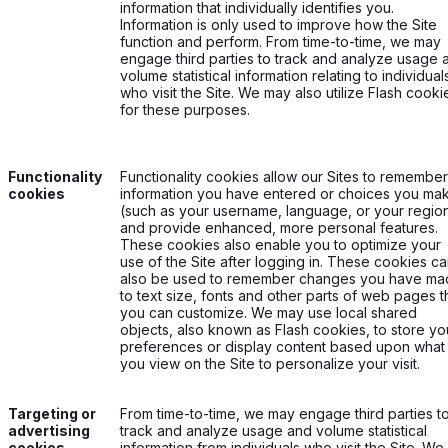
information that individually identifies you.
Information is only used to improve how the Site
function and perform. From time-to-time, we may
engage third parties to track and analyze usage 
volume statistical information relating to individual
who visit the Site. We may also utilize Flash cooki
for these purposes.
Functionality
Functionality cookies allow our Sites to remember
cookies
information you have entered or choices you ma
(such as your username, language, or your regio
and provide enhanced, more personal features.
These cookies also enable you to optimize your
use of the Site after logging in. These cookies c
also be used to remember changes you have m
to text size, fonts and other parts of web pages t
you can customize. We may use local shared
objects, also known as Flash cookies, to store yo
preferences or display content based upon what
you view on the Site to personalize your visit.
Targeting or
From time-to-time, we may engage third parties t
advertising
track and analyze usage and volume statistical
cookies
information from individuals who visit the Site. We