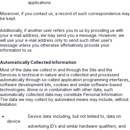
                  applications.

Moreover, if you contact us, a record of such correspondence may
be kept.
Additionally, if another user refers you to us by providing us with
your e-mail address, we may send you a message. However, we
will use your e-mail address only to send such other user’s
message unless you otherwise affirmatively provide your
information to us.
Automatically Collected Information
Most of the data we collect in and through the Site and the
Services is technical in nature and is collected and processed
automatically through so-called application programming interfaces,
software development kits, cookies and similar software-based
technologies. Alone or in combination with other data, such
automatically collected data may constitute Personal Information.
The data we may collect by automated means may include, without
limitation:
                  Device data: including, but not limited to, data on 
device

                  advertising ID’s and similar hardware qualifiers, and 