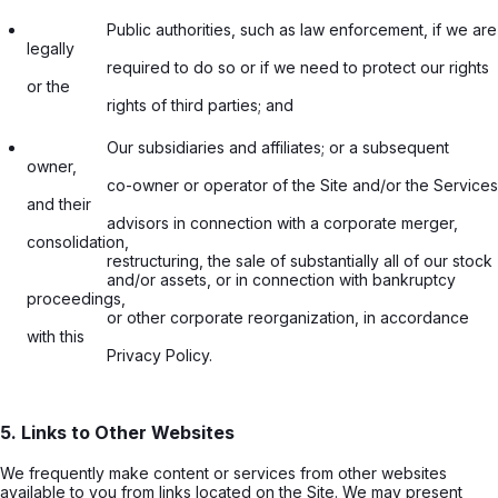
                  Public authorities, such as law enforcement, if we are 
legally

                  required to do so or if we need to protect our rights 
or the

                  rights of third parties; and

                  Our subsidiaries and affiliates; or a subsequent 
owner,

                  co-owner or operator of the Site and/or the Services 
and their

                  advisors in connection with a corporate merger, 
consolidation,

                  restructuring, the sale of substantially all of our stock

                  and/or assets, or in connection with bankruptcy 
proceedings,

                  or other corporate reorganization, in accordance 
with this

                  Privacy Policy.

5. Links to Other Websites
We frequently make content or services from other websites
available to you from links located on the Site. We may present