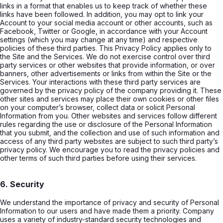
links in a format that enables us to keep track of whether these
links have been followed. In addition, you may opt to link your
Account to your social media account or other accounts, such as
Facebook, Twitter or Google, in accordance with your Account
settings (which you may change at any time) and respective
policies of these third parties. This Privacy Policy applies only to
the Site and the Services. We do not exercise control over third
party services or other websites that provide information, or over
banners, other advertisements or links from within the Site or the
Services. Your interactions with these third party services are
governed by the privacy policy of the company providing it. These
other sites and services may place their own cookies or other files
on your computer’s browser, collect data or solicit Personal
Information from you. Other websites and services follow different
rules regarding the use or disclosure of the Personal Information
that you submit, and the collection and use of such information and
access of any third party websites are subject to such third party’s
privacy policy. We encourage you to read the privacy policies and
other terms of such third parties before using their services.
6. Security
We understand the importance of privacy and security of Personal
Information to our users and have made them a priority. Company
uses a variety of industry-standard security technologies and