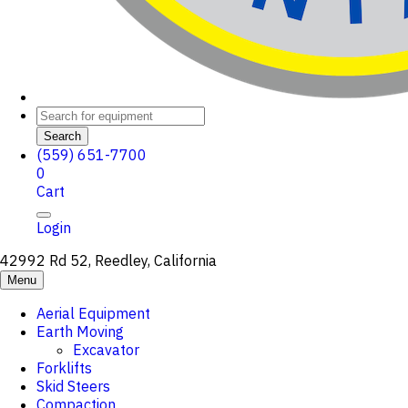
Search
(559) 651-7700
0
Cart
Login
42992 Rd 52, Reedley, California
Menu
Aerial Equipment
Earth Moving
Excavator
Forklifts
Skid Steers
Compaction