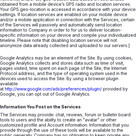
obtained from a mobile device’s GPS radio and location services.
Your GPS geo-location is accessed in accordance with your device
settings. If location services are enabled on your mobile device
and/or a mobile application in connection with the Services, certain
of the Services will passively and automatically send location
information to Company in order to for us to deliver location-
specific information on your device and compile your individualized
timeline. Please note that disabling location service will not
anonymize data already collected and uploaded to our servers.]
Google Analytics may be an element of the Site. By using cookies,
Google Analytics collects and stores data such as time of visit,
pages visited, time spent on each page of the Site, the Internet
Protocol address, and the type of operating system used in the
devices used to access the Site. By using a browser plugin
available
at
http://www.google.com/ads/preferences/plugin/
provided by
Google, you can opt out of Google Analytics.
Information You Post on the Services
The Services may provide: chat, reviews, forum or bulletin board
tools to users and the ability to create an "avatar” or other
customized profile and Account information. Information that you
provide through the use of these tools will be available to the
public generally. Company has no obligation to keep private any